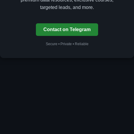
targeted leads, and more.
Contact on Telegram
Secure • Private • Reliable