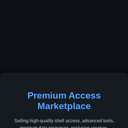
Premium Access
Marketplace
Selling high-quality shell access, advanced tools,
premium data resources, exclusive courses,