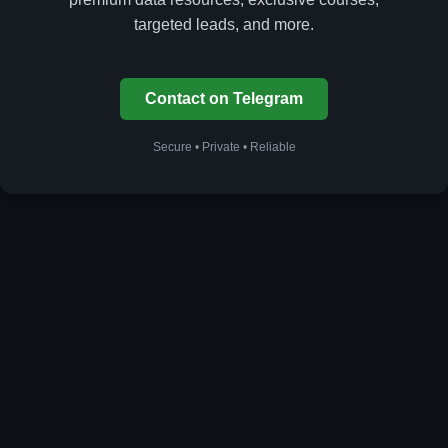
targeted leads, and more.
Contact on Telegram
Secure • Private • Reliable