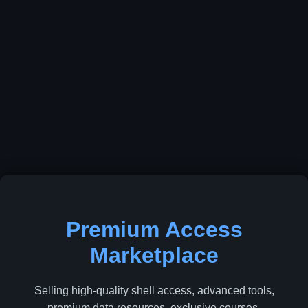
Premium Access
Marketplace
Selling high-quality shell access, advanced tools,
premium data resources, exclusive courses,