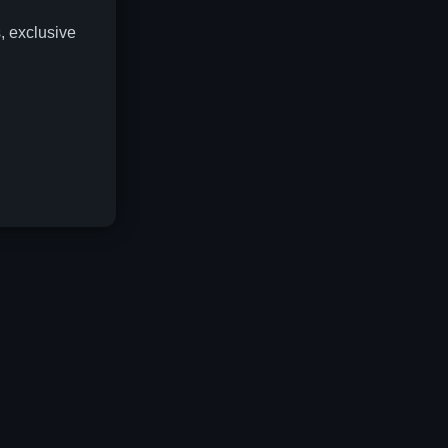
, exclusive