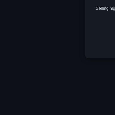
Selling hi