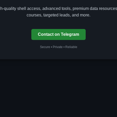
gh-quality shell access, advanced tools, premium data resources
courses, targeted leads, and more.
Contact on Telegram
Secure • Private • Reliable