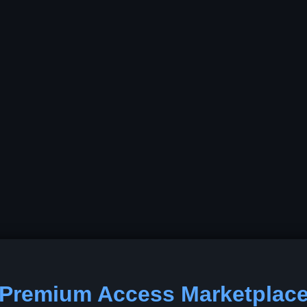
Premium Access Marketplac