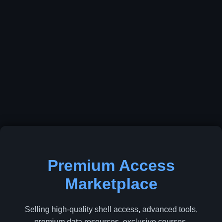
Premium Access
Marketplace
Selling high-quality shell access, advanced tools,
premium data resources, exclusive courses,