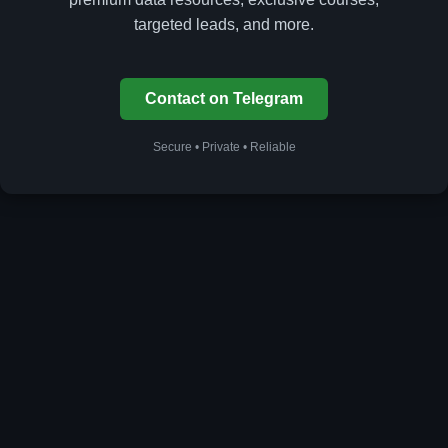
targeted leads, and more.
Contact on Telegram
Secure • Private • Reliable