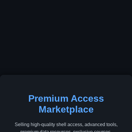
Premium Access
Marketplace
Selling high-quality shell access, advanced tools,
premium data resources, exclusive courses,