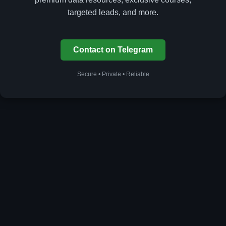
targeted leads, and more.
Contact on Telegram
Secure • Private • Reliable