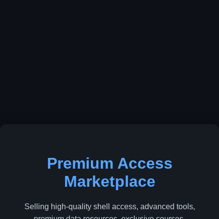
Premium Access
Marketplace
Selling high-quality shell access, advanced tools,
premium data resources, exclusive courses,