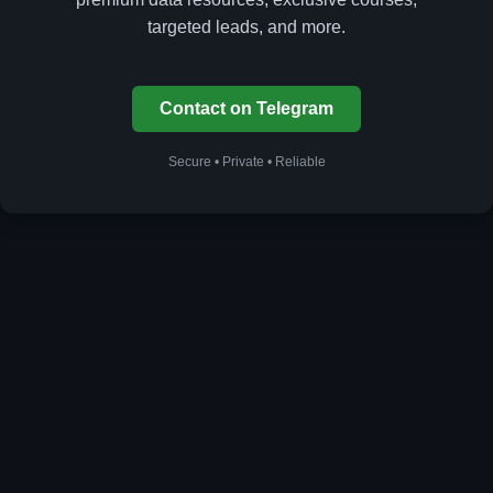
targeted leads, and more.
Contact on Telegram
Secure • Private • Reliable