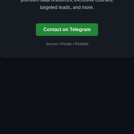
targeted leads, and more.
Contact on Telegram
Secure • Private • Reliable