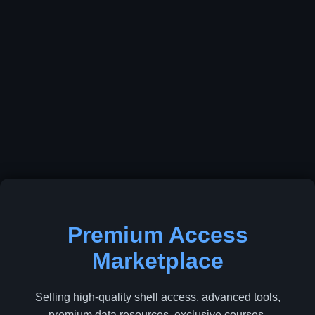
Premium Access
Marketplace
Selling high-quality shell access, advanced tools,
premium data resources, exclusive courses,